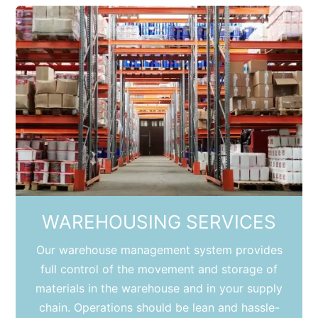
WAREHOUSING SERVICES
Our warehouse management system provides
full control of the movement and storage of
materials in the warehouse and in your supply
chain. Operations should be lean and hassle-