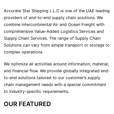
Accurate Star Shipping L.L.C is one of the UAE leading
providers of end-to-end supply chain solutions. We
combine intercontinental Air and Ocean Freight with
comprehensive Value-Added Logistics Services and
Supply Chain Services. The range of Supply Chain
Solutions can vary from simple transport or storage to
complex operations.
We optimize all activities around information, material,
and financial flow. We provide globally integrated end-
to-end solutions tailored to our customer’s supply
chain management needs with a special commitment
to industry-specific requirements.
OUR FEATURED