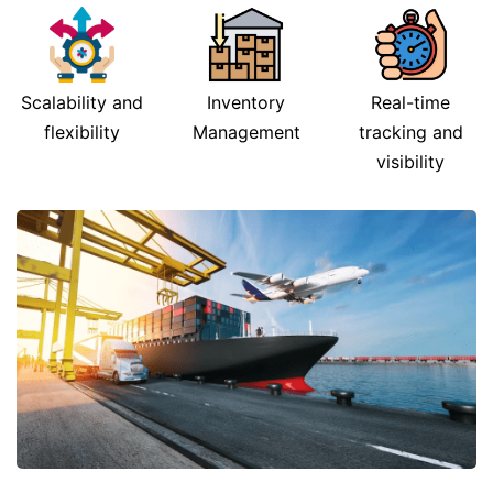
Scalability and
Inventory
Real-time
flexibility
Management
tracking and
visibility