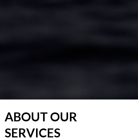
ABOUT OUR
SERVICES