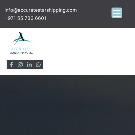
info@accuratestarshipping.com
+971 55 786 6601