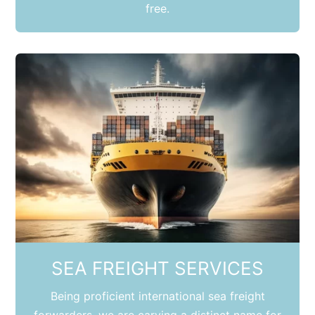
free.
SEA FREIGHT SERVICES
Being proficient international sea freight