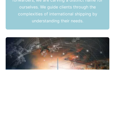
forwarders, we are carving a distinct name for
ourselves. We guide clients through the
complexities of international shipping by
understanding their needs.