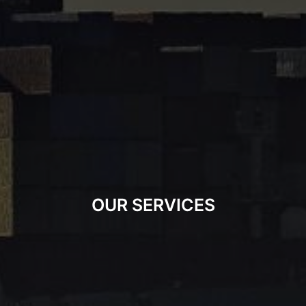
OUR SERVICES